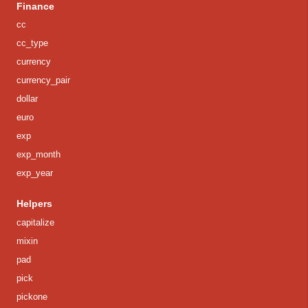
Finance
cc
cc_type
currency
currency_pair
dollar
euro
exp
exp_month
exp_year
Helpers
capitalize
mixin
pad
pick
pickone