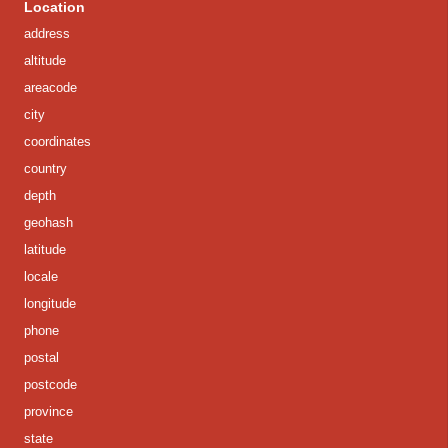
Location
address
altitude
areacode
city
coordinates
country
depth
geohash
latitude
locale
longitude
phone
postal
postcode
province
state