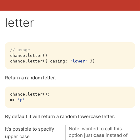
letter
// usage
chance.letter()

chance.letter({ 
casing
: 
'lower'
Return a random letter.
chance.letter();

=> 
'p'
By default it will return a random lowercase letter.
Note, wanted to call this
It's possible to specify
option just
case
instead of
upper case