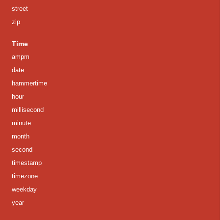
street
zip
Time
ampm
date
hammertime
hour
millisecond
minute
month
second
timestamp
timezone
weekday
year