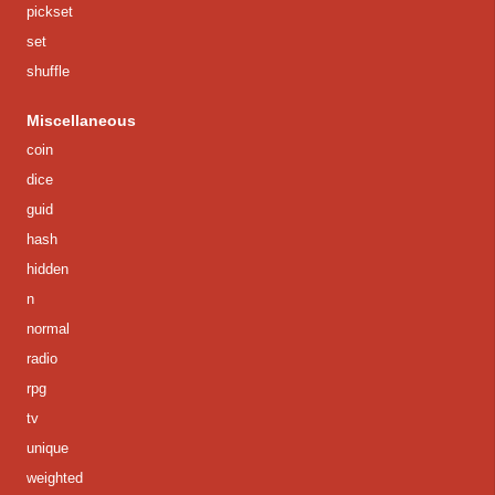
pickset
set
shuffle
Miscellaneous
coin
dice
guid
hash
hidden
n
normal
radio
rpg
tv
unique
weighted