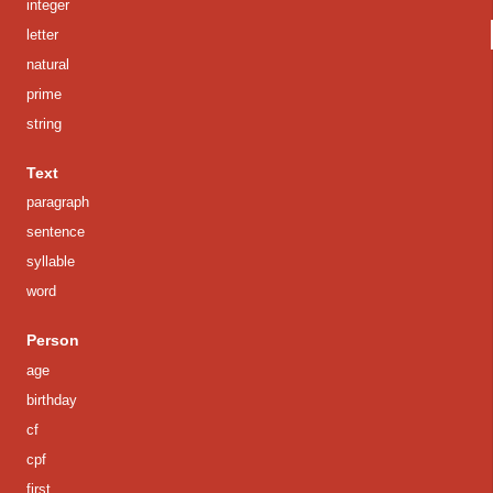
integer
letter
natural
prime
string
Text
paragraph
sentence
syllable
word
Person
age
birthday
cf
cpf
first