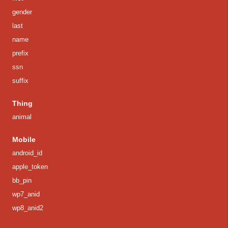
gender
last
name
prefix
ssn
suffix
Thing
animal
Mobile
android_id
apple_token
bb_pin
wp7_anid
wp8_anid2