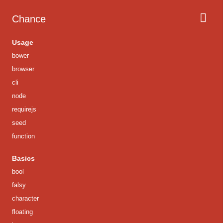
Chance
Usage
bower
browser
cli
node
requirejs
seed
function
Basics
bool
falsy
character
floating