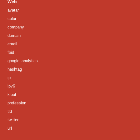
Web
avatar
color
company
domain
email
fbid
google_analytics
hashtag
ip
ipv6
klout
profession
tld
twitter
url