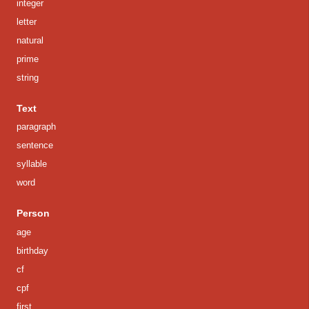
integer
letter
natural
prime
string
Text
paragraph
sentence
syllable
word
Person
age
birthday
cf
cpf
first