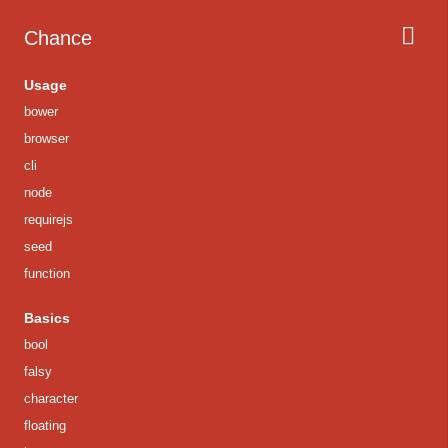
Chance
Usage
bower
browser
cli
node
requirejs
seed
function
Basics
bool
falsy
character
floating