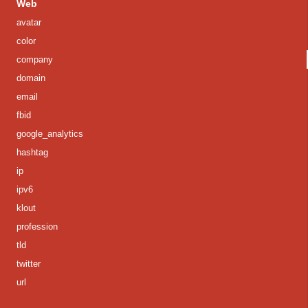
Web
avatar
color
company
domain
email
fbid
google_analytics
hashtag
ip
ipv6
klout
profession
tld
twitter
url