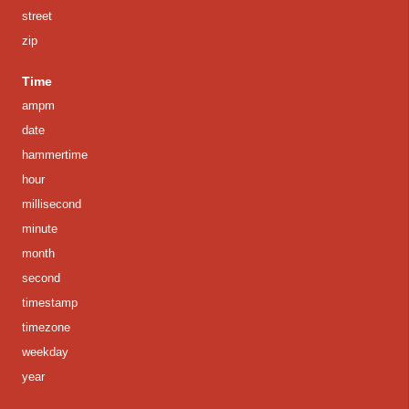
street
zip
Time
ampm
date
hammertime
hour
millisecond
minute
month
second
timestamp
timezone
weekday
year