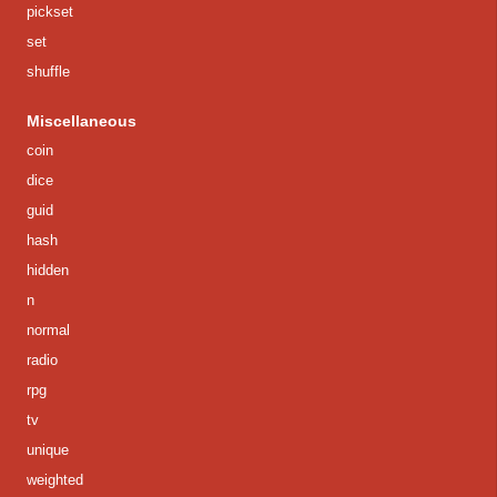
pickset
set
shuffle
Miscellaneous
coin
dice
guid
hash
hidden
n
normal
radio
rpg
tv
unique
weighted