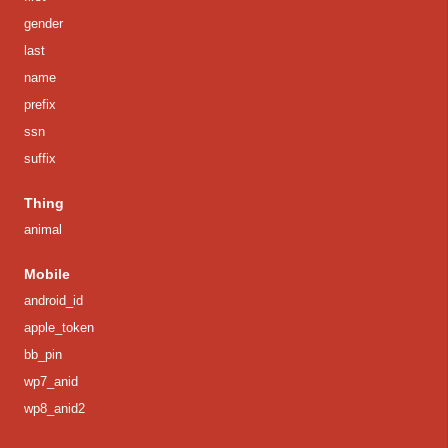
gender
last
name
prefix
ssn
suffix
Thing
animal
Mobile
android_id
apple_token
bb_pin
wp7_anid
wp8_anid2