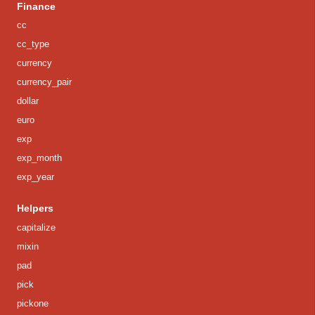
Finance
cc
cc_type
currency
currency_pair
dollar
euro
exp
exp_month
exp_year
Helpers
capitalize
mixin
pad
pick
pickone