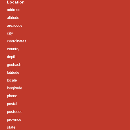
Location
address
altitude
areacode
city
coordinates
country
depth
geohash
latitude
locale
longitude
phone
postal
postcode
province
state