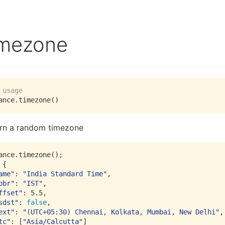
imezone
 usage
rn a random timezone
ance.timezone();

ame"
: 
"India Standard Time"
bbr"
: 
"IST"
ffset"
: 
5.5
sdst"
: 
false
ext"
: 
"(UTC+05:30) Chennai, Kolkata, Mumbai, New Delhi"
tc"
: [
"Asia/Calcutta"
]
