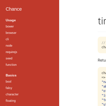
Chance
t
Usage
bower
browser
cli
//
node
requirejs
seed
Retu
function
ch
Basics
bool
"n
"a
falsy
"o
character
"i
"t
floating
"u