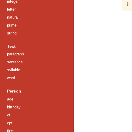
integer
letter
natural
prime
string
Text
paragraph
sentence
syllable
word
Person
age
birthday
cf
cpf
first